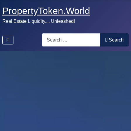
PropertyToken.World
Real Estate Liquidity.... Unleashed!
Search
Search