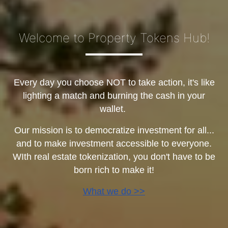
Welcome to Property Tokens Hub!
Every day you choose NOT to take action, it's like
lighting a match and burning the cash in your
wallet.
Our mission is to democratize investment for all...
and to make investment accessible to everyone.
WIth real estate tokenization, you don't have to be
born rich to make it!
What we do >>