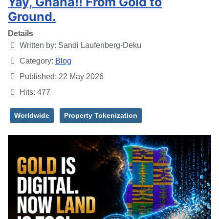
Yay, Ghana!! From Gold to
Ground.
Details
Written by:
Sandi Laufenberg-Deku
Category:
Blog
Published: 22 May 2026
Hits: 477
Worldwide
Property Tokenization