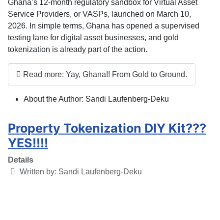
Ghana’s 12-month regulatory sandbox for Virtual Asset
Service Providers, or VASPs, launched on March 10,
2026. In simple terms, Ghana has opened a supervised
testing lane for digital asset businesses, and
gold
tokenization is already part of the action
.
Read more: Yay, Ghana!! From Gold to Ground.
About the Author:
Sandi Laufenberg-Deku
Property Tokenization DIY Kit???
YES!!!!
Details
Written by:
Sandi Laufenberg-Deku
Category:
Blog
Published: 20 March 2025
Hits: 1273