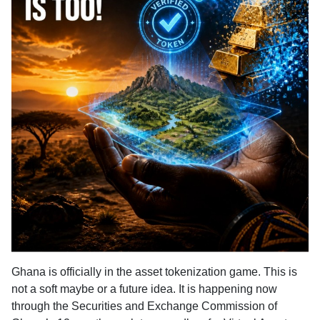
Ghana is officially in the asset tokenization game.
This is
not a soft maybe or a future idea. It is happening now
through the Securities and Exchange Commission of