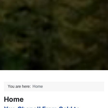
You are here:
Home
Home